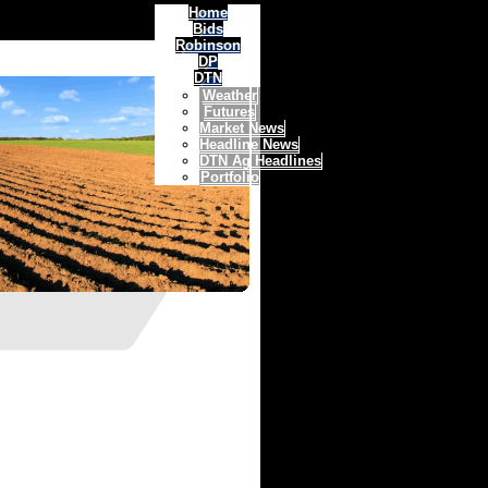
Home
Bids
Robinson
DP
DTN
Weather
Futures
Market News
Headline News
DTN Ag Headlines
Portfolio