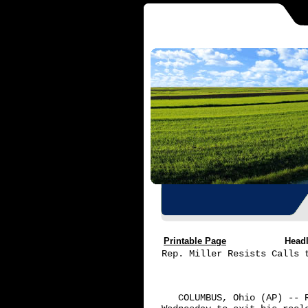
Printable Page
Head
Rep. Miller Resists Calls t
   COLUMBUS, Ohio (AP) -- 