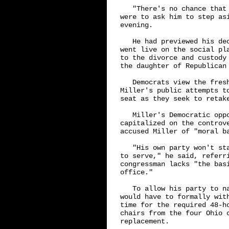
   "There's no chance that
were to ask him to step as
evening.

   He had previewed his de
went live on the social pl
to the divorce and custody
the daughter of Republican 
   Democrats view the fres
Miller's public attempts t
seat as they seek to retak
   Miller's Democratic oppo
capitalized on the controv
accused Miller of "moral ba
   "His own party won't st
to serve," he said, referri
congressman lacks "the bas
office."

   To allow his party to n
would have to formally wit
time for the required 48-h
chairs from the four Ohio c
replacement.
