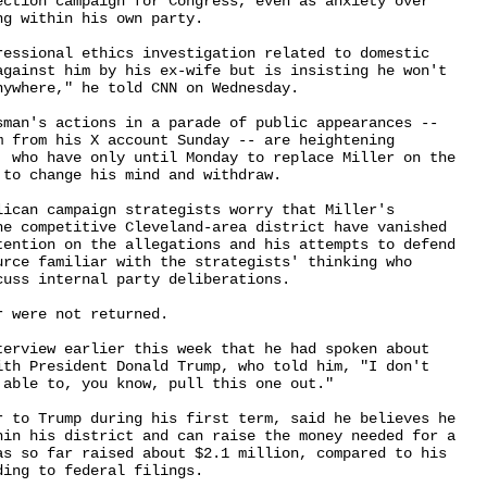
ection campaign for Congress, even as anxiety over 

g within his own party.

ressional ethics investigation related to domestic 

against him by his ex-wife but is insisting he won't 

ywhere," he told CNN on Wednesday.

sman's actions in a parade of public appearances -- 

m from his X account Sunday -- are heightening 

, who have only until Monday to replace Miller on the 

to change his mind and withdraw.

lican campaign strategists worry that Miller's 

he competitive Cleveland-area district have vanished 

tention on the allegations and his attempts to defend 

urce familiar with the strategists' thinking who 

uss internal party deliberations.

 were not returned.

terview earlier this week that he had spoken about 

ith President Donald Trump, who told him, "I don't 

able to, you know, pull this one out."

r to Trump during his first term, said he believes he 

hin his district and can raise the money needed for a 

as so far raised about $2.1 million, compared to his 

ing to federal filings.
