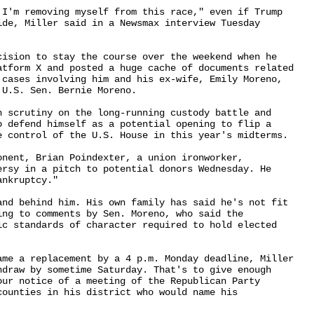
 I'm removing myself from this race," even if Trump 

ide, Miller said in a Newsmax interview Tuesday 

cision to stay the course over the weekend when he 

atform X and posted a huge cache of documents related 

 cases involving him and his ex-wife, Emily Moreno, 

U.S. Sen. Bernie Moreno.

h scrutiny on the long-running custody battle and 

o defend himself as a potential opening to flip a 

e control of the U.S. House in this year's midterms.

nent, Brian Poindexter, a union ironworker, 

ersy in a pitch to potential donors Wednesday. He 

nkruptcy."

and behind him. His own family has said he's not fit 

ng to comments by Sen. Moreno, who said the 

ic standards of character required to hold elected 

ame a replacement by a 4 p.m. Monday deadline, Miller 

hdraw by sometime Saturday. That's to give enough 

our notice of a meeting of the Republican Party 

ounties in his district who would name his 
