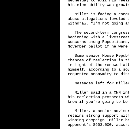
Wednesday to exit his reel
his electability was growin
   Miller is facing a cong
abuse allegations leveled 
withdraw. "I'm not going an
   The second-term congres
beginning with a livestrea
concerns among Republicans
November ballot if he were 
   Some senior House Repub
chances of reelection in t
in light of the renewed at
himself, according to a so
requested anonymity to disc
   Messages left for Miller
   Miller said in a CNN in
his reelection prospects w
know if you're going to be 
   Miller, a senior advise
retains strong support wit
winning campaign. Miller h
opponent's $603,000, accord