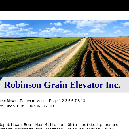
Robinson Grain Elevator Inc.
line News
Return to Menu
- Page
1
2
3
5
6
7
8
13
o Drop Out  08/06 06:30

Republican Rep. Max Miller of Ohio resisted pressure 
