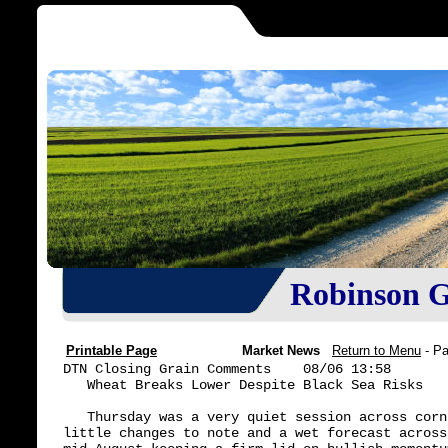
Robinson Gr
Printable Page
Market News
Return to Menu
- P
DTN Closing Grain Comments    08/06 13:58

   Wheat Breaks Lower Despite Black Sea Risks

   Thursday was a very quiet session across corn
little changes to note and a wet forecast across