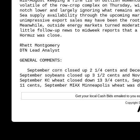
mid-August keeping a firm lid on bullish momentu
volatile of the row-crop complex on Thursday, wi
notch lower and largely ignoring what remains an
Sea supply availability through the upcoming mar
unimpressive export sales may have been the root
Meanwhile, outside energy markets turned moderat
little follow-up news to midweek reports that a 
Hormuz was close.

Rhett Montgomery

DTN Lead Analyst

GENERAL COMMENTS:

   September corn closed up 2 1/4 cents and Dece
September soybeans closed up 3 1/2 cents and Nov
September KC wheat closed down 13 3/4 cents, Sep
Get your local Cash Bids emailed to you
Copyright 