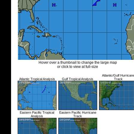
Hover over a thumbnail to change the large map
or click to view at full-size
Atlantic/Gulf Hurrican
Atlantic Tropical Analysis
Gulf Tropical Analysis
Track
Eastern Pacific Tropical
Eastern Pacific Hurricane
Analysis
Track