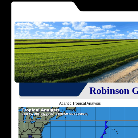
Robinson Gr
Atlantic Tropical Analysis