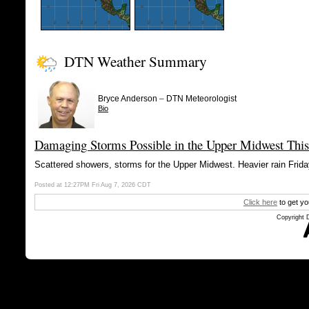
DTN Weather Summary
–
Bryce Anderson
DTN Meteorologist
Bio
Damaging Storms Possible in the Upper Midwest This
Scattered showers, storms for the Upper Midwest. Heavier rain Friday
Posted at 12:27PM Fri Aug 7, 2026 CDT
Click here
to get yo
Copyright 