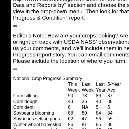
Data and Reports by" section and choose the s
view in the drop-down menu. Then look for that
Progress & Condition" report.
**
Editor's Note: How are your crops looking? Are 
or right on track with USDA NASS' observatio
us your comments, and we'll include them in n
Progress report story. You can email comment
Please include the location of where you farm.
**
National Crop Progress Summary
This
Last
Last
5-Year
Week
Week
Year
Avg.
Corn silking
90
78
86
87
Corn dough
43
25
40
38
Corn dent
6
NA
5
5
Soybeans blooming
88
80
84
84
Soybeans setting pods
62
47
56
55
Winter wheat harvested
86
81
85
86