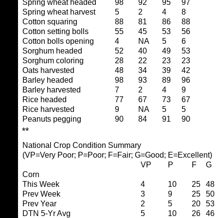
Spring wheat headed
98
92
95
97
Spring wheat harvest
5
2
4
8
Cotton squaring
88
81
86
88
Cotton setting bolls
55
45
53
56
Cotton bolls opening
4
NA
5
6
Sorghum headed
52
40
49
53
Sorghum coloring
28
22
23
23
Oats harvested
48
34
39
42
Barley headed
98
93
89
96
Barley harvested
7
2
4
9
Rice headed
77
67
73
67
Rice harvested
9
NA
5
5
Peanuts pegging
90
84
91
90
**
National Crop Condition Summary
(VP=Very Poor; P=Poor; F=Fair; G=Good; E=Excellent)
VP
P
F
G
Corn
This Week
4
10
25
48
Prev Week
3
9
25
50
Prev Year
2
5
20
53
DTN 5-Yr Avg
5
10
26
46