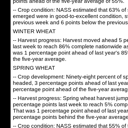
points ahead of the five-year average of 55%.
-- Crop condition: NASS estimated that 63% of
emerged were in good-to-excellent condition, s
previous week and 6 points below the previous
WINTER WHEAT
-- Harvest progress: Harvest moved ahead 5 p
last week to reach 86% complete nationwide a
was 1 percentage point ahead of last year's 8
the five-year average.
SPRING WHEAT
-- Crop development: Ninety-eight percent of 
headed, 3 percentage points ahead of last yea
percentage point ahead of the five-year avera
-- Harvest progress: Spring wheat harvest ju
percentage points last week to reach 5% comp
That was 1 percentage point ahead of last yea
percentage points behind the five-year averag
-- Crop condition: NASS estimated that 55% of 