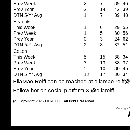
Prev Week
2
7
39
46
Prev Year
2
14
42
39
DTN 5-Yr Avg
1
7
39
48
Peanuts
This Week
1
6
29
55
Prev Week
1
5
30
56
Prev Year
0
3
24
62
DTN 5-Yr Avg
2
8
32
51
Cotton
This Week
5
15
38
34
Prev Week
3
13
38
37
Prev Year
5
10
30
45
DTN 5-Yr Avg
12
17
30
34
EllaMae Reiff can be reached at
ellamae.reiff
Follow her on social platform X @ellareiff
(c) Copyright 2026 DTN, LLC. All rights reserved.
Copyright 