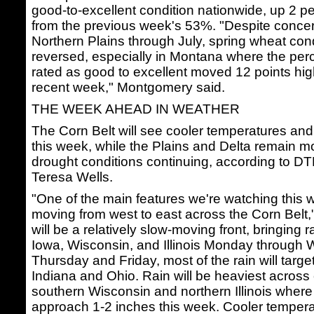
good-to-excellent condition nationwide, up 2 p
from the previous week's 53%. "Despite concer
Northern Plains through July, spring wheat con
reversed, especially in Montana where the perc
rated as good to excellent moved 12 points hig
recent week," Montgomery said.
THE WEEK AHEAD IN WEATHER
The Corn Belt will see cooler temperatures and 
this week, while the Plains and Delta remain mo
drought conditions continuing, according to D
Teresa Wells.
"One of the main features we're watching this w
moving from west to east across the Corn Belt,"
will be a relatively slow-moving front, bringing r
Iowa, Wisconsin, and Illinois Monday through
Thursday and Friday, most of the rain will targ
Indiana and Ohio. Rain will be heaviest across 
southern Wisconsin and northern Illinois where 
approach 1-2 inches this week. Cooler temperat