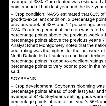
average of 38%. Corn dented was estimated a
point ahead of both last year and the five-year
-- Crop condition: NASS estimated that 61% of 
good-to-excellent condition, 2 percentage poin
previous week of 63% and 12 percentage points
73%. Fourteen percent of the crop was rated ve
percentage points above the previous week's
percentage points above the previous year's
Analyst Rhett Montgomery noted that the nation
poor rating was the highest for the last week of 
North Dakota led all states in condition decline
percentage points in good-to-excellent ratings
percentage points to very poor to poor in the 
said.
SOYBEANS
-- Crop development: Soybeans blooming was
percentage points ahead of both last year and 
average of 84%. Soybeans setting pods were e
percentage points ahead of last year's 56% a