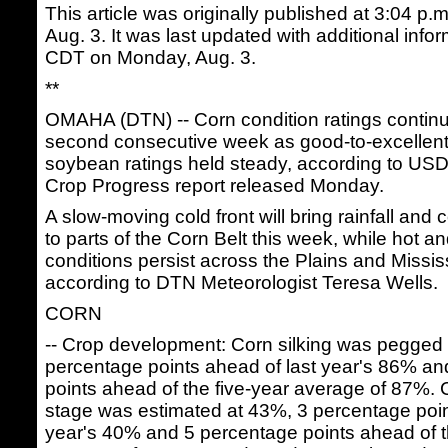
This article was originally published at 3:04 
Aug. 3. It was last updated with additional info
CDT on Monday, Aug. 3.
**
OMAHA (DTN) -- Corn condition ratings continue
second consecutive week as good-to-excellent r
soybean ratings held steady, according to U
Crop Progress report released Monday.
A slow-moving cold front will bring rainfall and
to parts of the Corn Belt this week, while hot a
conditions persist across the Plains and Mississ
according to DTN Meteorologist Teresa Wells.
CORN
-- Crop development: Corn silking was pegged
percentage points ahead of last year's 86% a
points ahead of the five-year average of 87%. 
stage was estimated at 43%, 3 percentage poin
year's 40% and 5 percentage points ahead of t