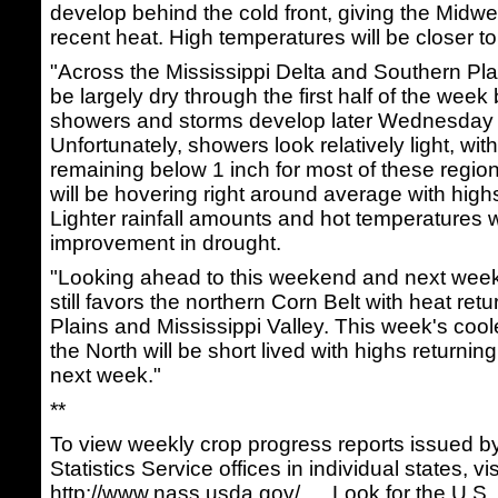
develop behind the cold front, giving the Midwe
recent heat. High temperatures will be closer t
"Across the Mississippi Delta and Southern Plai
be largely dry through the first half of the week
showers and storms develop later Wednesday 
Unfortunately, showers look relatively light, wi
remaining below 1 inch for most of these regi
will be hovering right around average with high
Lighter rainfall amounts and hot temperatures will
improvement in drought.
"Looking ahead to this weekend and next week,
still favors the northern Corn Belt with heat ret
Plains and Mississippi Valley. This week's cool
the North will be short lived with highs returnin
next week."
**
To view weekly crop progress reports issued b
Statistics Service offices in individual states, vis
http://www.nass.usda.gov/…
. Look for the U.S.