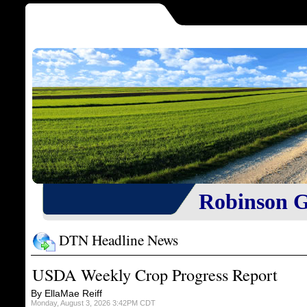
Robinson Gr
DTN Headline News
USDA Weekly Crop Progress Report
By EllaMae Reiff
Monday, August 3, 2026 3:42PM CDT