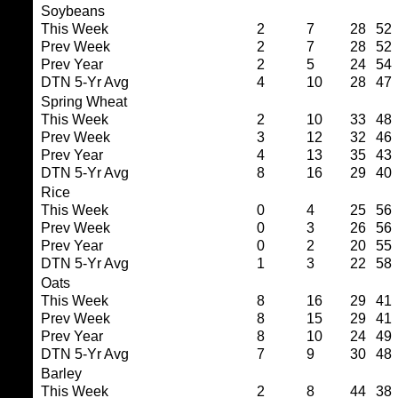
Soybeans
This Week
2
7
28
52
Prev Week
2
7
28
52
Prev Year
2
5
24
54
DTN 5-Yr Avg
4
10
28
47
Spring Wheat
This Week
2
10
33
48
Prev Week
3
12
32
46
Prev Year
4
13
35
43
DTN 5-Yr Avg
8
16
29
40
Rice
This Week
0
4
25
56
Prev Week
0
3
26
56
Prev Year
0
2
20
55
DTN 5-Yr Avg
1
3
22
58
Oats
This Week
8
16
29
41
Prev Week
8
15
29
41
Prev Year
8
10
24
49
DTN 5-Yr Avg
7
9
30
48
Barley
This Week
2
8
44
38